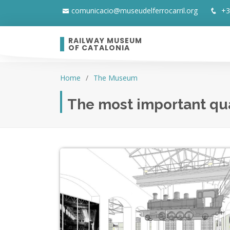
comunicacio@museudelferrocarril.org
+3
RAILWAY MUSEUM
OF CATALONIA
Home
The Museum
The most important qual