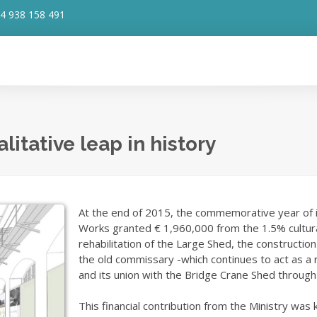
4 938 158 491
itative leap in history
At the end of 2015, the commemorative year of its 
Works granted € 1,960,000 from the 1.5% cultura
rehabilitation of the Large Shed, the construction
the old commissary -which continues to act as a
and its union with the Bridge Crane Shed through 
This financial contribution from the Ministry was 