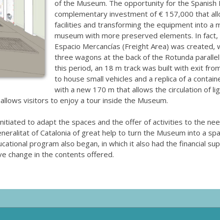
of the Museum. The opportunity for the Spanish 
complementary investment of € 157,000 that allo
facilities and transforming the equipment into a 
museum with more preserved elements. In fact,
Espacio Mercancías (Freight Area) was created, wi
three wagons at the back of the Rotunda parallel
this period, an 18 m track was built with exit from
to house small vehicles and a replica of a conta
with a new 170 m that allows the circulation of li
 allows visitors to enjoy a tour inside the Museum.
initiated to adapt the spaces and the offer of activities to the ne
ralitat of Catalonia of great help to turn the Museum into a spac
tional program also began, in which it also had the financial supp
e change in the contents offered.