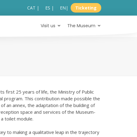
CAT |
ES |
EN
|
Ticketing
Visit us
The Museum
first 25 years of life, the Ministry of Public
l program. This contribution made possible the
 of an annex, the adaptation of the building of
 reception space and services of the Museum-
a toilet module.
key to making a qualitative leap in the trajectory