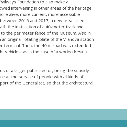
Railways Foundation to also make a
wed intervening in other areas of the heritage
more alive, more current, more accessible
 between 2016 and 2017, a new area called
th the installation of a 40-meter track and
 to the perimeter fence of the Museum. Also in
 an original rotating plate of the Vilanova station
iner terminal. Then, the 40 m road was extended
ght vehicles, as is the case of a works dresina
eds of a larger public sector, being the subsidy
e at the service of people with all kinds of
ort of the Generalitat, so that the architectural