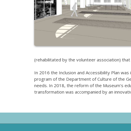
(rehabilitated by the volunteer association) that
In 2016 the Inclusion and Accessibility Plan was 
program of the Department of Culture of the Gene
needs. In 2018, the reform of the Museum's educa
transformation was accompanied by an innovativ